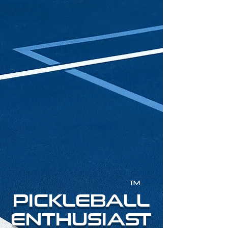
TM
PICKLEBALL
ENTHUSIAST